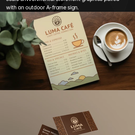
with an outdoor A-frame sign.