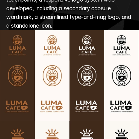
developed, including a secondary capsule 
wordmark, a streamlined type-and-mug logo, and 
a standalone icon.