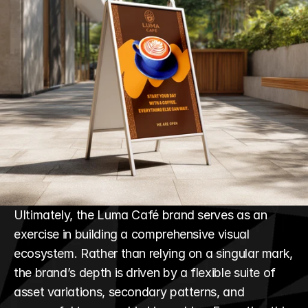
Ultimately, the Luma Café brand serves as an 
exercise in building a comprehensive visual 
ecosystem. Rather than relying on a singular mark, 
the brand’s depth is driven by a flexible suite of 
asset variations, secondary patterns, and 