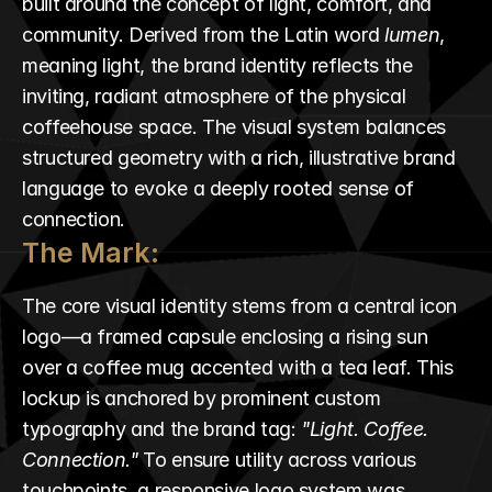
built around the concept of light, comfort, and 
community. Derived from the Latin word 
lumen
, 
meaning light, the brand identity reflects the 
inviting, radiant atmosphere of the physical 
coffeehouse space. The visual system balances 
structured geometry with a rich, illustrative brand 
language to evoke a deeply rooted sense of 
connection.
The Mark:
The core visual identity stems from a central icon 
logo—a framed capsule enclosing a rising sun 
over a coffee mug accented with a tea leaf. This 
lockup is anchored by prominent custom 
typography and the brand tag: 
"Light. Coffee. 
Connection."
 To ensure utility across various 
touchpoints, a responsive logo system was 