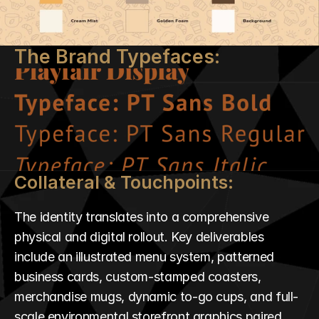
The Brand Typefaces:
Collateral & Touchpoints:
The identity translates into a comprehensive 
physical and digital rollout. Key deliverables 
include an illustrated menu system, patterned 
business cards, custom-stamped coasters, 
merchandise mugs, dynamic to-go cups, and full-
scale environmental storefront graphics paired 