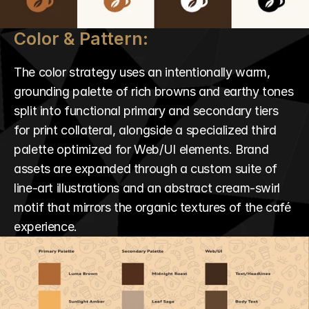
Color & Pattern:
The color strategy uses an intentionally warm, 
grounding palette of rich browns and earthy tones 
split into functional primary and secondary tiers 
for print collateral, alongside a specialized third 
palette optimized for Web/UI elements. Brand 
assets are expanded through a custom suite of 
line-art illustrations and an abstract cream-swirl 
motif that mirrors the organic textures of the café 
experience.