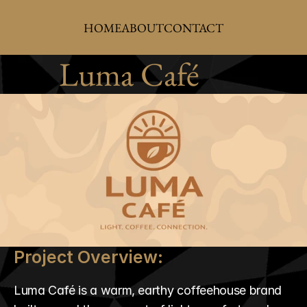
HOME
ABOUT
CONTACT
Luma Café
Project Overview:
Luma Café is a warm, earthy coffeehouse brand 