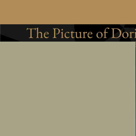
The Picture of Dor