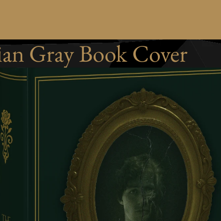
ian Gray Book Cover