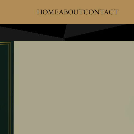
HOME
ABOUT
CONTACT